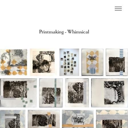
Printmaking - Whimsical